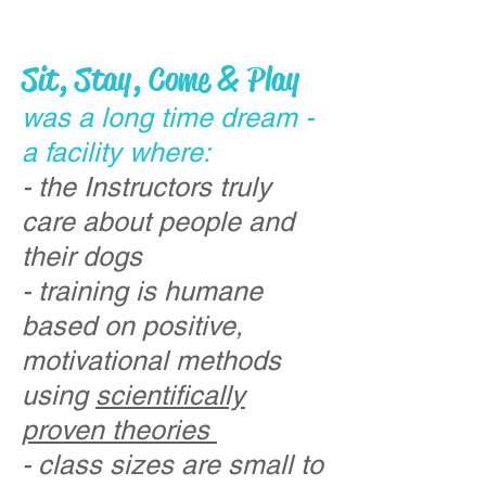
Sit, Stay, Come & Play
was a long time dream -
a facility where:
- the Instructors truly
care about people and
their dogs
- training is humane
based on positive,
motivational methods
using
scientifically
proven theories
- class sizes are small to