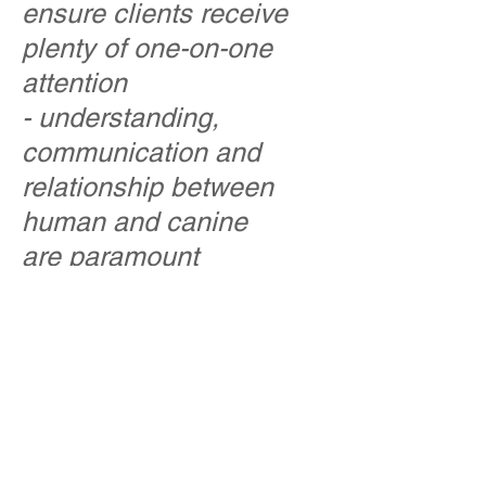
ensure clients receive
plenty of one-on-one
attention
- understanding,
communication and
relationship between
human and canine
are paramount
We officially opened our
doors in September,
2015 with three
instructors whose
combined experience