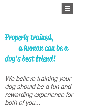
Properly trained,
a human can be a
dog's best friend!
We believe training your
dog should be a fun and
rewarding experience for
both of you...